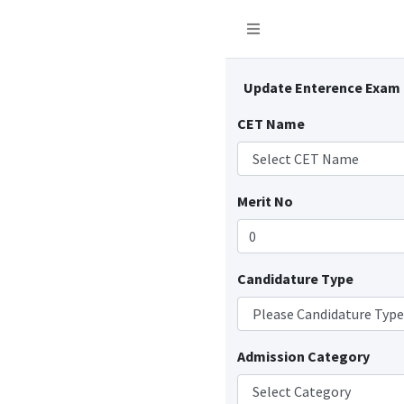
Update Enterence Exam
CET Name
Merit No
Candidature Type
Admission Category