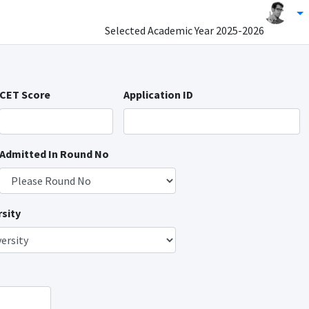
Selected Academic Year
2025-2026
CET Score
Application ID
Admitted In Round No
sity