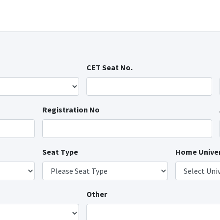
CET Seat No.
Registration No
Seat Type
Home Univer
Other