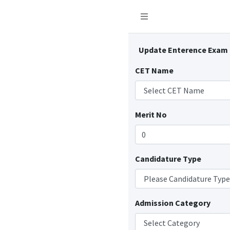
Update Enterence Exam
CET Name
Merit No
Candidature Type
Admission Category