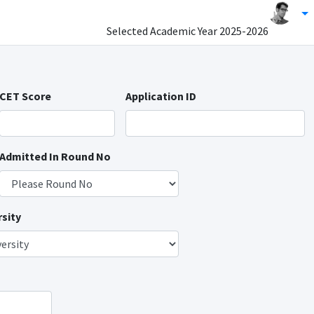
Selected Academic Year
2025-2026
CET Score
Application ID
Admitted In Round No
sity