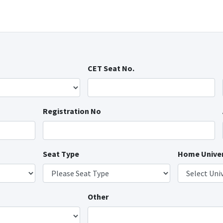
CET Seat No.
Registration No
Seat Type
Home Univer
Other