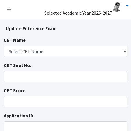
Selected Academic Year
2026-2027
Update Enterence Exam
CET Name
CET Seat No.
CET Score
Application ID