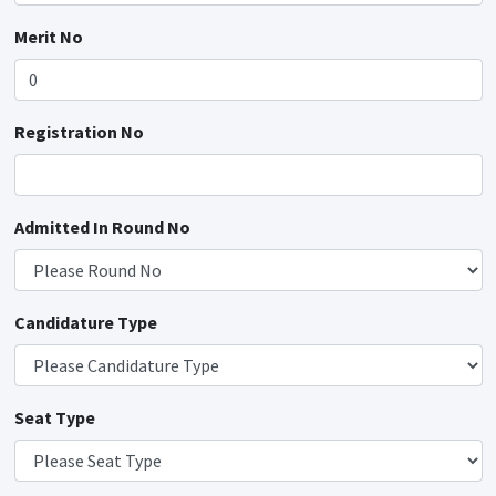
Merit No
Registration No
Admitted In Round No
Candidature Type
Seat Type