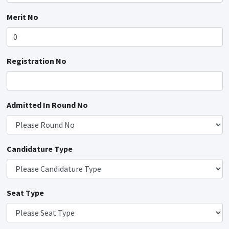
Merit No
Registration No
Admitted In Round No
Candidature Type
Seat Type