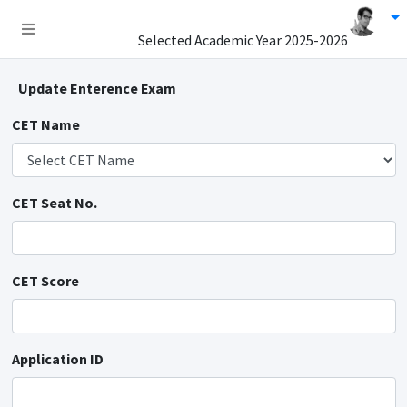
Selected Academic Year
2025-2026
Update Enterence Exam
CET Name
CET Seat No.
CET Score
Application ID